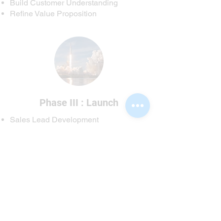
Build Customer Understanding
Refine Value Proposition
Phase III : Launch
Sales Lead Development
Campaign Management
Methods and Metrics
Process and Closing
If You are ready to craft a great
campaign,
get in touch with us
.