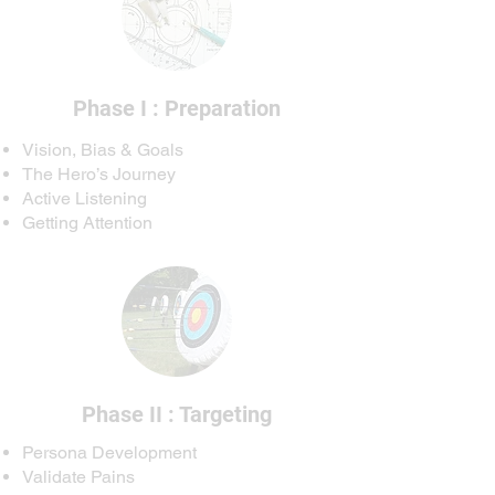
Phase I : Preparation
Vision, Bias & Goals
The Hero’s Journey
Active Listening
Getting Attention
Phase II : Targeting
Persona Development
Validate Pains