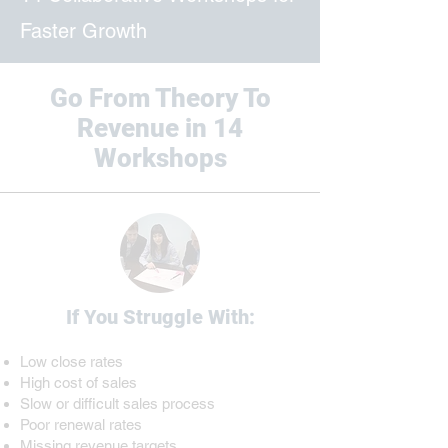
Faster Growth
Go From Theory To
Revenue in 14
Workshops
If You Struggle With:
Low close rates
High cost of sales
Slow or difficult sales process
​Poor renewal rates
Missing revenue targets