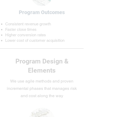
Program Outcomes
Consistent revenue growth
​Faster close times
Higher conversion rates
Lower cost of customer acquisition
Program Design &
Elements
We use agile methods and proven
incremental phases that manages risk
and cost along the way