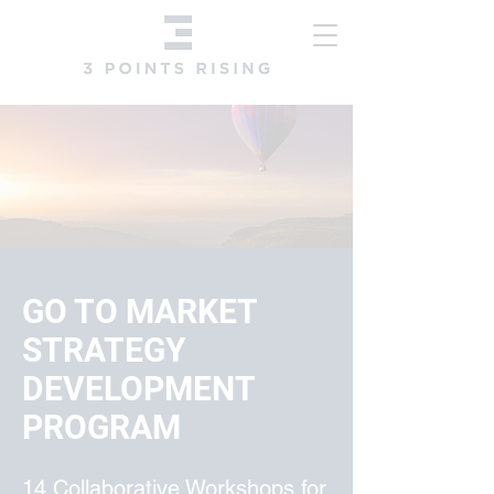
​GO TO MARKET
STRATEGY
DEVELOPMENT
PROGRAM
​14 Collaborative Workshops for