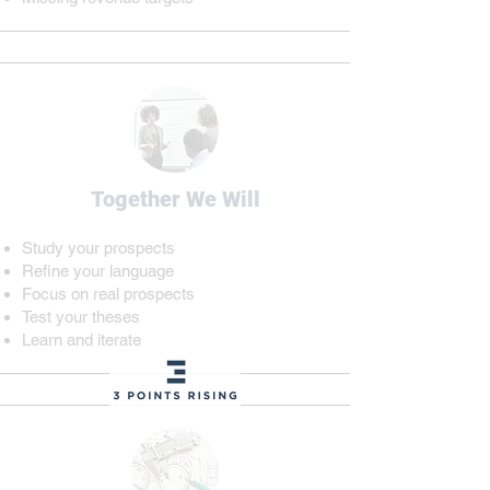
Together We Will
Study your prospects
Refine your language
Focus on real prospects
Test your theses
Learn and iterate