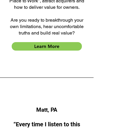
Place to Work", attract acquirers and
how to deliver value for owners.
Are you ready to breakthrough your
own limitations, hear uncomfortable
truths and build real value?
Learn More
Matt, PA
“Every time I listen to this