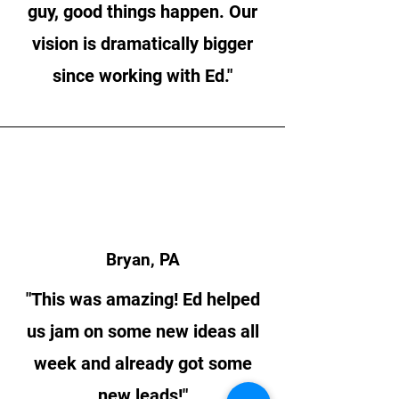
guy, good things happen. Our
vision is dramatically bigger
since working with Ed."
Bryan, PA
"This was amazing! Ed helped
us jam on some new ideas all
week and already got some
new leads!"