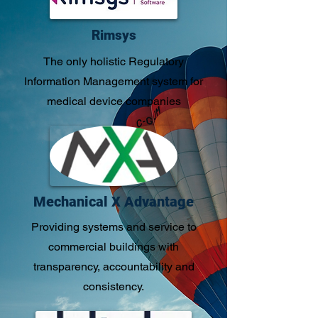
Rimsys
​​The only holistic Regulatory
Information Management system for
medical device companies
Mechanical X Advantage
Providing systems and service to
commercial buildings with
transparency, accountability and
consistency.