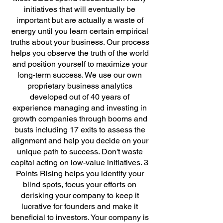
initiatives that will eventually be
important but are actually a waste of
energy until you learn certain empirical
truths about your business. Our process
helps you observe the truth of the world
and position yourself to maximize your
long-term success. We use our own
proprietary business analytics
developed out of 40 years of
experience managing and investing in
growth companies through booms and
busts including 17 exits to assess the
alignment and help you decide on your
unique path to success. Don't waste
capital acting on low-value initiatives.
3
Points Rising helps you identify your
blind spots, focus your efforts on
derisking your company to keep it
lucrative for founders and make it
beneficial to investors. Your company is