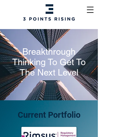
Breakthrough
Thinking To Get To
The Next Level
Current Portfolio