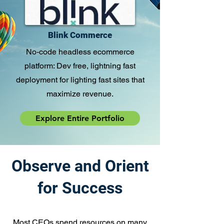
Blink Commerce
No-code headless ecommerce
platform: Dev free, lightning fast
deployment for lighting fast sites that
maximize revenue.
Explore Entire Portfolio
Observe and Orient
for Success
Most CEOs spend resources on many