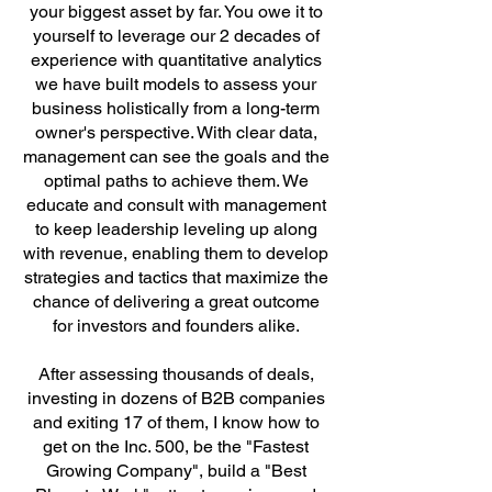
your biggest asset by far. You owe it to
yourself to leverage our 2 decades of
experience with quantitative analytics
we have built models to
assess your
business holistically from a long-term
owner's perspective. With clear data,
management can see the goals and the
optimal paths to achieve them. We
educate and consult with management
to keep leadership leveling up along
with revenue, enabling them to develop
strategies and tactics that maximize the
chance of delivering a great outcome
for investors and founders alike.
After assessing thousands of deals,
investing in dozens of B2B companies
and exiting 17 of them, I know how to
get on the Inc. 500, be the "Fastest
Growing Company", build a "Best